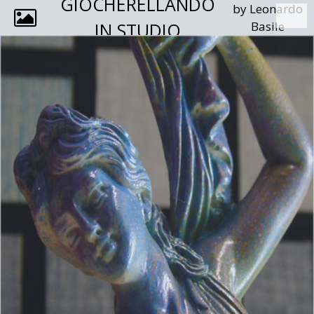
GIOCHERELLANDO
by Leonardo
IN STUDIO
Basile